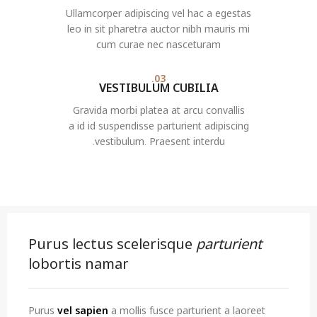
Ullamcorper adipiscing vel hac a egestas
leo in sit pharetra auctor nibh mauris mi
cum curae nec nasceturam
03.
VESTIBULUM CUBILIA
Gravida morbi platea at arcu convallis
a id id suspendisse parturient adipiscing
vestibulum. Praesent interdu.
Purus lectus scelerisque
parturient
lobortis namar
Purus
vel sapien
a mollis fusce parturient a laoreet