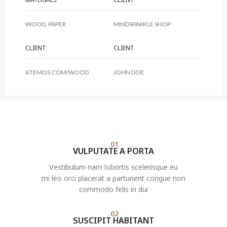
WOOD, PAPER
MINDSPARKLE SHOP
CLIENT
CLIENT
XTEMOS.COM/WOOD
JOHN DOE
01.
VULPUTATE A PORTA
Vestibulum nam lobortis scelerisque eu
mi leo orci placerat a parturient congue non
commodo felis in dui
02.
SUSCIPIT HABITANT