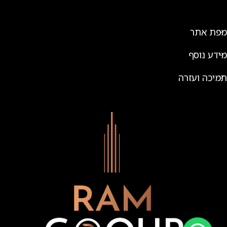
מפת אתר
מידע נוסף
תמיכה ועזרה